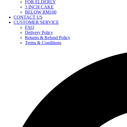
FOR ELDERLY
3 INCH CAKE
BELOW RM100
CONTACT US
CUSTOMER SERVICE
FAQ
Delivery Policy
Returns & Refund Policy
Terms & Conditions