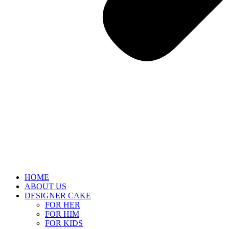
HOME
ABOUT US
DESIGNER CAKE
FOR HER
FOR HIM
FOR KIDS