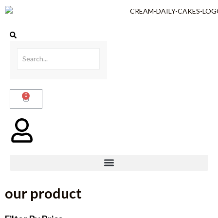
0
our product