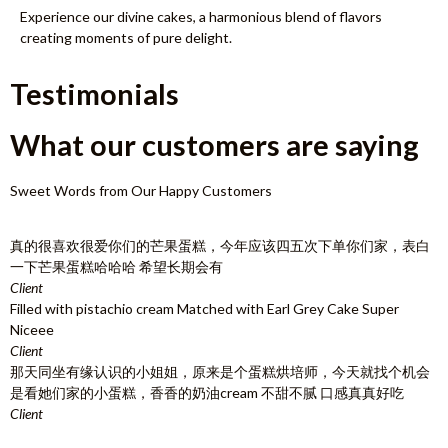
Experience our divine cakes, a harmonious blend of flavors
creating moments of pure delight.
Testimonials
What our customers are saying
Sweet Words from Our Happy Customers
真的很喜欢很爱你们的芒果蛋糕，今年应该四五次下单你们家，表白
一下芒果蛋糕哈哈哈 希望长期会有
Client
Filled with pistachio cream Matched with Earl Grey Cake Super
Niceee
Client
那天同坐有缘认识的小姐姐，原来是个蛋糕烘培师，今天就找个机会
是看她们家的小蛋糕，香香的奶油cream 不甜不腻 口感真真好吃
Client