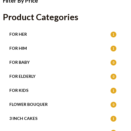
Filter By Price
Product Categories
FOR HER
1
FOR HIM
1
FOR BABY
0
FOR ELDERLY
0
FOR KIDS
1
FLOWER BOUQUER
0
3 INCH CAKES
1