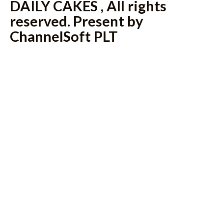
DAILY CAKES , All rights
reserved. Present by
ChannelSoft PLT