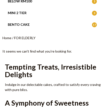
BELOW RM100
5
MINI 2 TIER
3
BENTO CAKE
17
Home
/ FOR ELDERLY
It seems we can't find what you're looking for.
Tempting Treats, Irresistible
Delights
Indulge in our delectable cakes, crafted to satisfy every craving
with pure bliss.
A Symphony of Sweetness