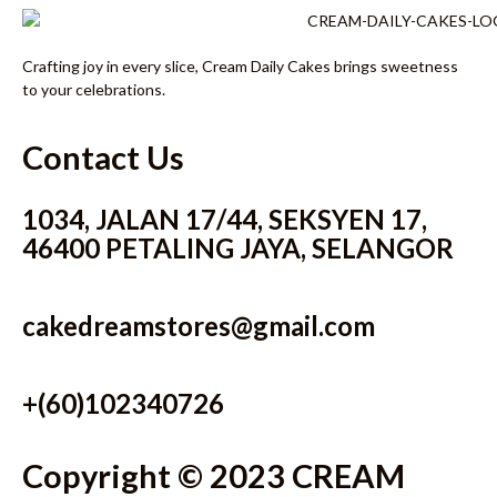
Crafting joy in every slice, Cream Daily Cakes brings sweetness
to your celebrations.
Contact Us
1034, JALAN 17/44, SEKSYEN 17,
46400 PETALING JAYA, SELANGOR
cakedreamstores@gmail.com
+(60)102340726
Copyright © 2023 CREAM