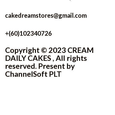
cakedreamstores@gmail.com
+(60)102340726
Copyright © 2023 CREAM
DAILY CAKES , All rights
reserved. Present by
ChannelSoft PLT