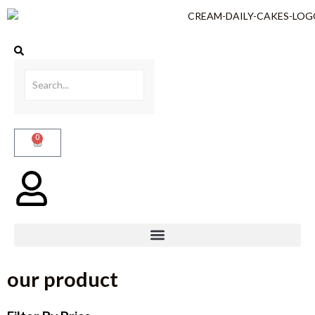
0
our product