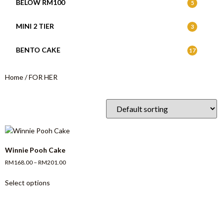
BELOW RM100
5
MINI 2 TIER
3
BENTO CAKE
17
Home
/ FOR HER
Winnie Pooh Cake
RM
168.00
–
RM
201.00
Select options