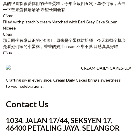
真的很喜欢很爱你们的芒果蛋糕，今年应该四五次下单你们家，表白
一下芒果蛋糕哈哈哈 希望长期会有
Client
Filled with pistachio cream Matched with Earl Grey Cake Super
Niceee
Client
那天同坐有缘认识的小姐姐，原来是个蛋糕烘培师，今天就找个机会
是看她们家的小蛋糕，香香的奶油cream 不甜不腻 口感真真好吃
Client
Crafting joy in every slice, Cream Daily Cakes brings sweetness
to your celebrations.
Contact Us
1034, JALAN 17/44, SEKSYEN 17,
46400 PETALING JAYA, SELANGOR