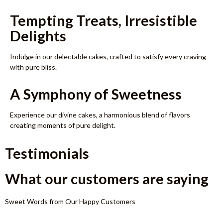
Tempting Treats, Irresistible
Delights
Indulge in our delectable cakes, crafted to satisfy every craving
with pure bliss.
A Symphony of Sweetness
Experience our divine cakes, a harmonious blend of flavors
creating moments of pure delight.
Testimonials
What our customers are saying
Sweet Words from Our Happy Customers