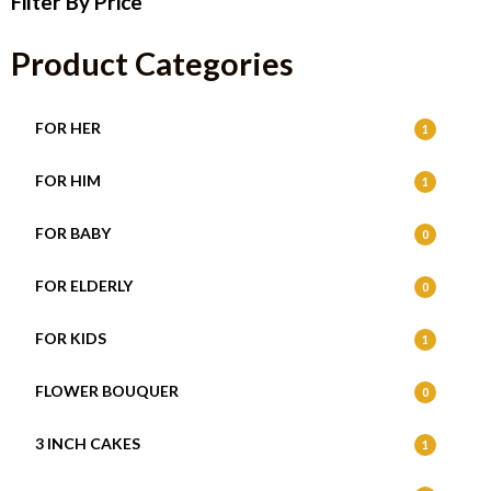
Filter By Price
Product Categories
FOR HER
1
FOR HIM
1
FOR BABY
0
FOR ELDERLY
0
FOR KIDS
1
FLOWER BOUQUER
0
3 INCH CAKES
1