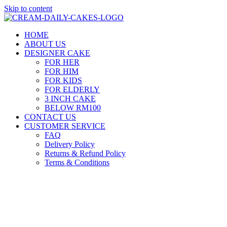
Skip to content
HOME
ABOUT US
DESIGNER CAKE
FOR HER
FOR HIM
FOR KIDS
FOR ELDERLY
3 INCH CAKE
BELOW RM100
CONTACT US
CUSTOMER SERVICE
FAQ
Delivery Policy
Returns & Refund Policy
Terms & Conditions