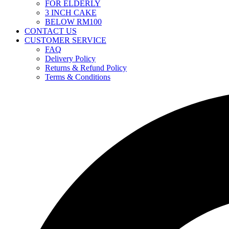
FOR ELDERLY
3 INCH CAKE
BELOW RM100
CONTACT US
CUSTOMER SERVICE
FAQ
Delivery Policy
Returns & Refund Policy
Terms & Conditions