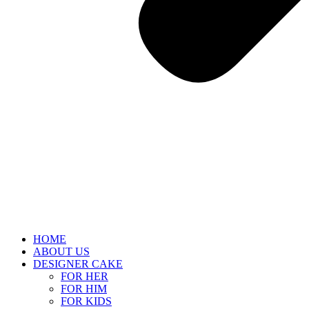
HOME
ABOUT US
DESIGNER CAKE
FOR HER
FOR HIM
FOR KIDS