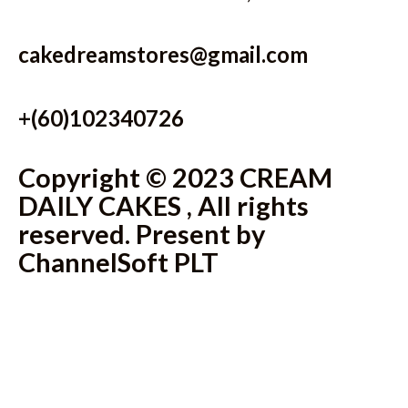
cakedreamstores@gmail.com
+(60)102340726
Copyright © 2023 CREAM
DAILY CAKES , All rights
reserved. Present by
ChannelSoft PLT