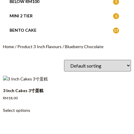
BELOW RM100
5
MINI 2 TIER
3
BENTO CAKE
17
Home
/ Product 3 Inch Flavours / Blueberry Chocolate
3 Inch Cakes 3寸蛋糕
RM
18.00
Select options