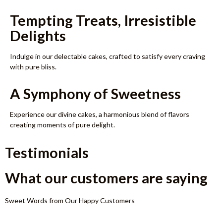
Tempting Treats, Irresistible
Delights
Indulge in our delectable cakes, crafted to satisfy every craving
with pure bliss.
A Symphony of Sweetness
Experience our divine cakes, a harmonious blend of flavors
creating moments of pure delight.
Testimonials
What our customers are saying
Sweet Words from Our Happy Customers