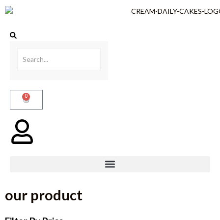
0
our product