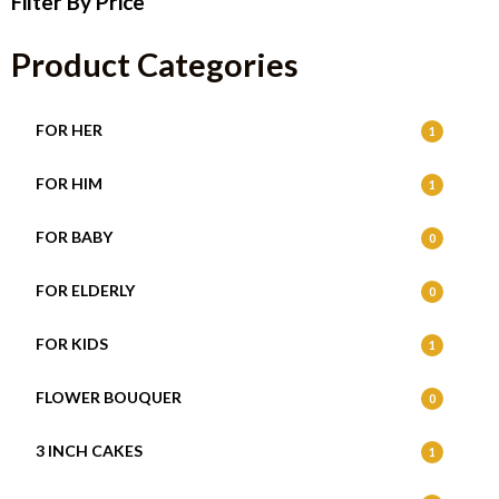
Filter By Price
Product Categories
FOR HER
1
FOR HIM
1
FOR BABY
0
FOR ELDERLY
0
FOR KIDS
1
FLOWER BOUQUER
0
3 INCH CAKES
1