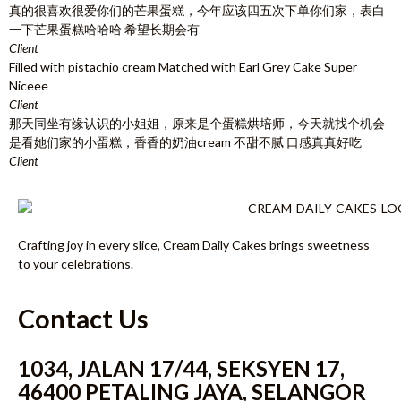
真的很喜欢很爱你们的芒果蛋糕，今年应该四五次下单你们家，表白
一下芒果蛋糕哈哈哈 希望长期会有
Client
Filled with pistachio cream Matched with Earl Grey Cake Super
Niceee
Client
那天同坐有缘认识的小姐姐，原来是个蛋糕烘培师，今天就找个机会
是看她们家的小蛋糕，香香的奶油cream 不甜不腻 口感真真好吃
Client
Crafting joy in every slice, Cream Daily Cakes brings sweetness
to your celebrations.
Contact Us
1034, JALAN 17/44, SEKSYEN 17,
46400 PETALING JAYA, SELANGOR